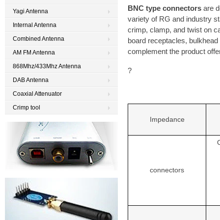
BNC type connectors
are d
Yagi Antenna
variety of RG and industry st
Internal Antenna
crimp, clamp, and twist on cabl
Combined Antenna
board receptacles, bulkhead
complement the product offer
AM FM Antenna
868Mhz/433Mhz Antenna
?
DAB Antenna
Coaxial Attenuator
Crimp tool
Impedance
connectors