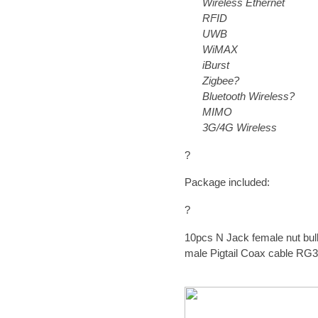
Wireless Ethernet
RFID
UWB
WiMAX
iBurst
Zigbee?
Bluetooth Wireless?
MIMO
3G/4G Wireless
?
Package included:
?
10pcs
N Jack female nut bul
male Pigtail Coax cable RG