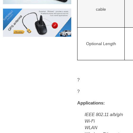
cable
Optional Length
?
?
Applications:
IEEE 802.11 a/b/g/n
Wi-Fi
WLAN