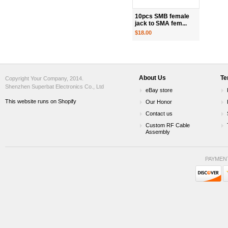
10pcs SMB female
jack to SMA fem...
$18.00
About Us
Te
Copyright Your Company, 2014.
Shenzhen Superbat Electronics Co., Ltd
eBay store
This website runs on Shopify
Our Honor
Contact us
Custom RF Cable
Assembly
PAYMEN