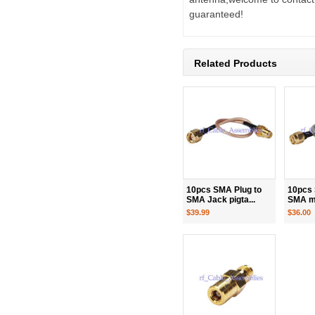
guaranteed!
Related Products
10pcs SMA Plug to
10pcs 
SMA Jack pigta...
SMA ma
$39.99
$36.00