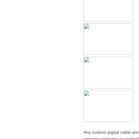
Any custom pigtail cable an
antenna,welcome to contact 