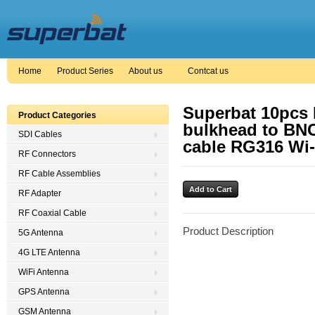
Home
Product Series
About us
Contcat us
Superbat 10pcs 
Product Categories
bulkhead to BNC
SDI Cables
cable RG316 Wi-
RF Connectors
RF Cable Assemblies
RF Adapter
RF Coaxial Cable
Product Description
5G Antenna
4G LTE Antenna
WiFi Antenna
GPS Antenna
GSM Antenna