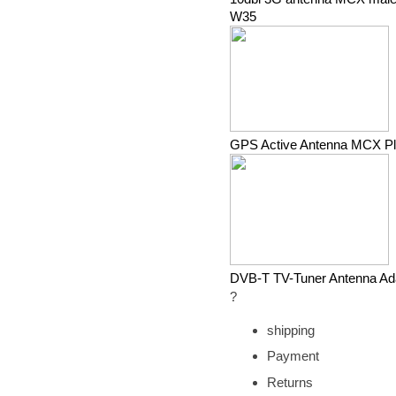
W35
GPS Active Antenna MCX P
DVB-T TV-Tuner Antenna Ad
?
shipping
Payment
Returns