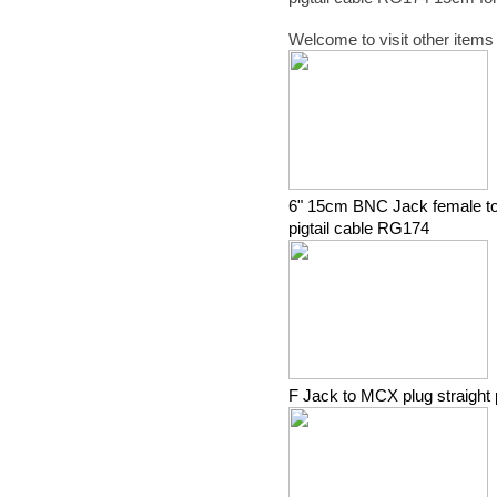
Welcome to visit other items
6" 15cm BNC Jack female to
pigtail cable RG174
F Jack to MCX plug straight 