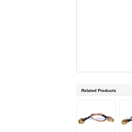
Related Products