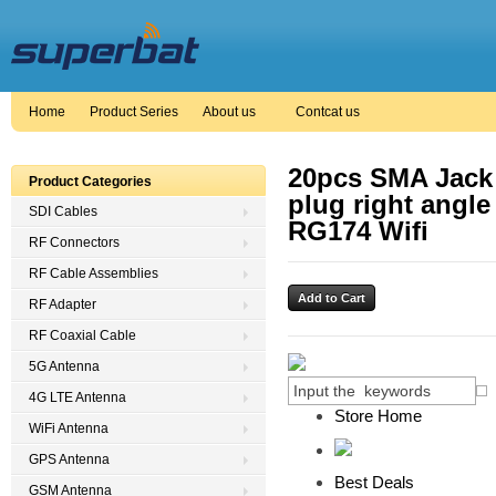
Home
Product Series
About us
Contcat us
20pcs SMA Jack
Product Categories
plug right angle
SDI Cables
RG174 Wifi
RF Connectors
RF Cable Assemblies
RF Adapter
RF Coaxial Cable
5G Antenna
4G LTE Antenna
Store Home
WiFi Antenna
GPS Antenna
Best Deals
GSM Antenna