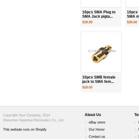
10pcs SMA Plug to
10pcs 
SMA Jack pigta...
SMA ma
$39.99
$36.00
10pcs SMB female
jack to SMA fem...
$18.00
About Us
Te
Copyright Your Company, 2014.
Shenzhen Superbat Electronics Co., Ltd
eBay store
This website runs on Shopify
Our Honor
Contact us