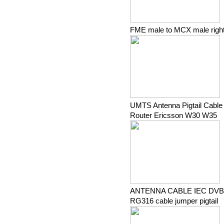
FME male to MCX male right 
UMTS Antenna Pigtail Cable
Router Ericsson W30 W35
ANTENNA CABLE IEC DVB-T
RG316 cable jumper pigtail