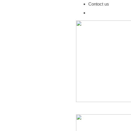
Contoct us