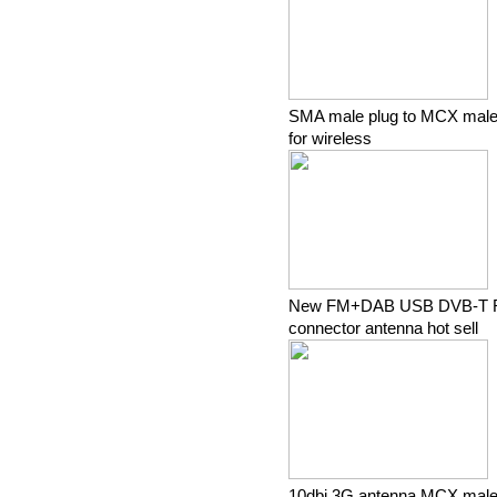
SMA male plug to MCX male 
for wireless
New FM+DAB USB DVB-T R
connector antenna hot sell
10dbi 3G antenna MCX male