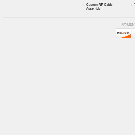
Custom RF Cable
Assembly
PAYMEN