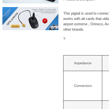
This pigtail is used to conne
works with all cards that ut
airport extreme , Orinoco, A
other brands.
?
Impedance
Connectors