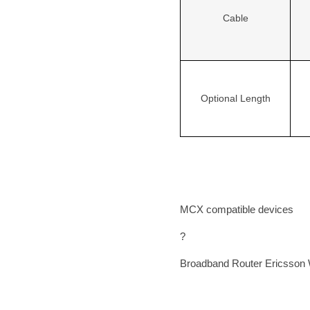
Cable
Optional Length
MCX compatible devices
?
Broadband Router
Ericsson