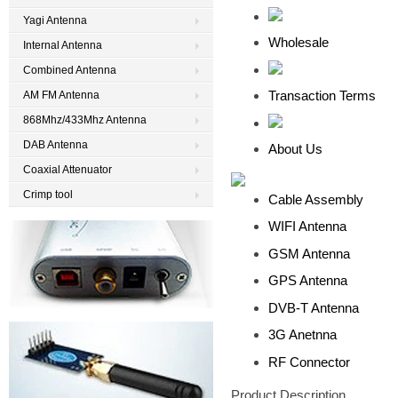
Yagi Antenna
Wholesale
Internal Antenna
Combined Antenna
Transaction Terms
AM FM Antenna
868Mhz/433Mhz Antenna
DAB Antenna
About Us
Coaxial Attenuator
Crimp tool
Cable Assembly
WIFI Antenna
GSM Antenna
GPS Antenna
DVB-T Antenna
3G Anetnna
RF Connector
Product Description