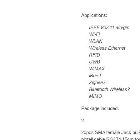
Applications:
IEEE 802.11 a/b/g/n
Wi-Fi
WLAN
Wireless Ethernet
RFID
UWB
WiMAX
iBurst
Zigbee?
Bluetooth Wireless?
MIMO
Package included:
?
20pcs
SMA female Jack bulk
pigtail cable RG174
15cm
fo