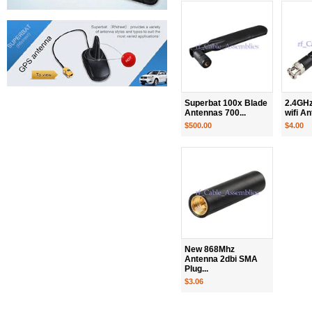
Superbat 100x Blade
2.4GHz
Antennas 700...
wifi An
$500.00
$4.00
New 868Mhz
Antenna 2dbi SMA
Plug...
$3.06