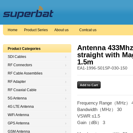
Home
Product Series
About us
Contcat us
Antenna 433Mhz
Product Categories
straight with Ma
SDI Cables
1.5m
RF Connectors
EA1-1996-S01SP-030-150
RF Cable Assemblies
RF Adapter
RF Coaxial Cable
5G Antenna
Frequency Range（MHz） 4
4G LTE Antenna
Bandwidth（MHz） 30
WiFi Antenna
VSWR ≤1.5
Gain（dBi） 3
GPS Antenna
GSM Antenna