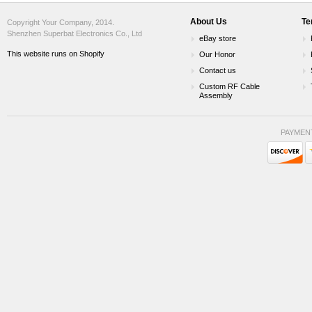
About Us
Te
Copyright Your Company, 2014.
Shenzhen Superbat Electronics Co., Ltd
eBay store
This website runs on Shopify
Our Honor
Contact us
Custom RF Cable
Assembly
PAYMEN