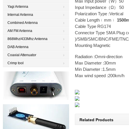
Max Input power（W）50
Yagi Antenna
Input Impedance（Ω） 50
Polarization Type :Vertical
Internal Antenna
Cable Length﹙mm﹚
1500
Combined Antenna
Cable Type RG174
AM FM Antenna
Connector Type
SMA Plug co
)
/SMB/SMC/BNC/FME/TNC/
868Mhz/433Mhz Antenna
Mounting Magnetic
DAB Antenna
Coaxial Attenuator
Radiation :Omni-direction
Max Diameter :30mm
Crimp tool
Min Diameter :1.5mm
Max wind speed :200km/h
Related Products