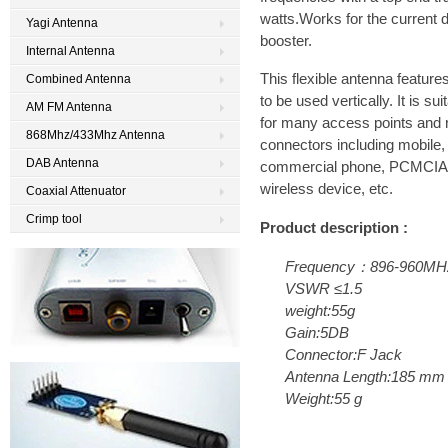
watts.Works for the current 
Yagi Antenna
booster.
Internal Antenna
This flexible antenna featur
Combined Antenna
to be used vertically. It is 
AM FM Antenna
for many access points and r
868Mhz/433Mhz Antenna
connectors including mobile,
DAB Antenna
commercial phone, PCMCIA ca
wireless device, etc.
Coaxial Attenuator
Crimp tool
Product description :
Frequency：896-960MH
VSWR ≤1.5
weight:55g
Gain:5DB
Connector:F Jack
Antenna Length:185 mm
Weight:55 g