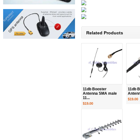
Related Products
11db Booster
11db B
Antenna SMA male
Antenna
11...
$19.00
$19.00