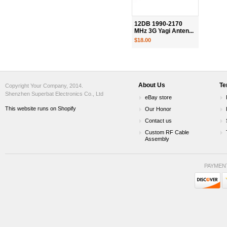
12DB 1990-2170
MHz 3G Yagi Anten...
$18.00
About Us
Te
Copyright Your Company, 2014.
Shenzhen Superbat Electronics Co., Ltd
eBay store
This website runs on Shopify
Our Honor
Contact us
Custom RF Cable
Assembly
PAYMEN