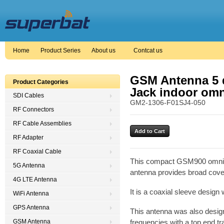
Home
Product Series
About us
Contcat us
GSM Antenna 5 
Product Categories
Jack indoor omn
SDI Cables
GM2-1306-F01SJ4-050
RF Connectors
RF Cable Assemblies
RF Adapter
RF Coaxial Cable
This compact GSM900 omnid
5G Antenna
antenna provides broad cove
4G LTE Antenna
It is a coaxial sleeve design 
WiFi Antenna
GPS Antenna
This antenna was also desig
frequencies with a top end t
GSM Antenna