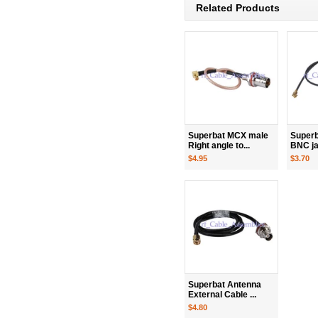
Related Products
Superbat MCX male
Superba
Right angle to...
BNC jac
$4.95
$3.70
Superbat Antenna
External Cable ...
$4.80