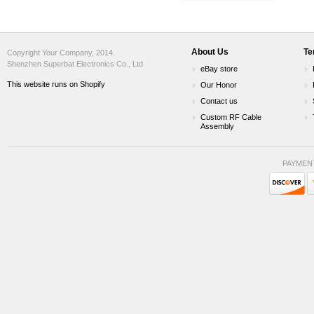
About Us
Te
Copyright Your Company, 2014.
Shenzhen Superbat Electronics Co., Ltd
eBay store
This website runs on Shopify
Our Honor
Contact us
Custom RF Cable
Assembly
PAYMEN