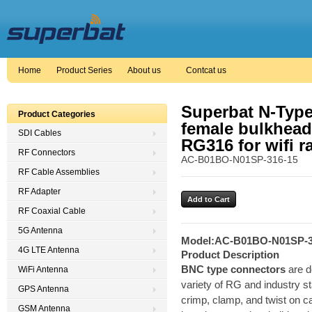
Home
Product Series
About us
Contcat us
Superbat N-Type
Product Categories
female bulkhead
SDI Cables
RG316 for wifi r
RF Connectors
AC-B01BO-N01SP-316-15
RF Cable Assemblies
RF Adapter
RF Coaxial Cable
5G Antenna
Model:
AC-B01BO-N01SP-3
4G LTE Antenna
Product Description
BNC type connectors
are d
WiFi Antenna
variety of RG and industry st
GPS Antenna
crimp, clamp, and twist on cabl
GSM Antenna