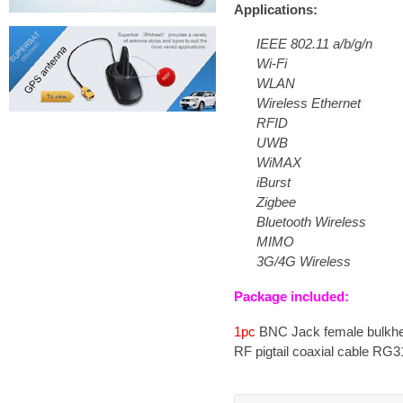
Applications:
IEEE 802.11 a/b/g/n
Wi-Fi
WLAN
Wireless Ethernet
RFID
UWB
WiMAX
iBurst
Zigbee
Bluetooth Wireless
MIMO
3G/4G Wireless
Package included:
1pc
BNC Jack female bulkhea
RF pigtail coaxial cable RG