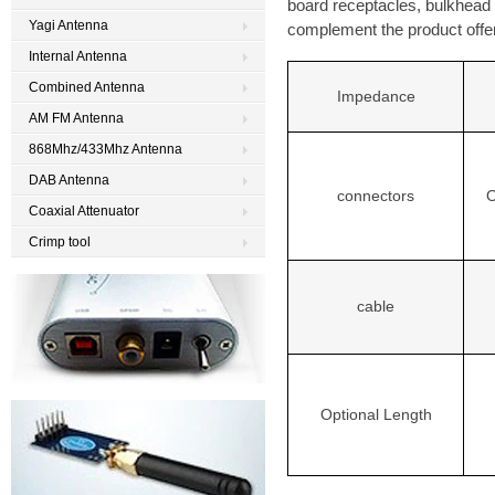
board receptacles, bulkhead
Yagi Antenna
complement the product offer
Internal Antenna
Combined Antenna
Impedance
AM FM Antenna
868Mhz/433Mhz Antenna
DAB Antenna
O
connectors
Coaxial Attenuator
Crimp tool
cable
Optional Length