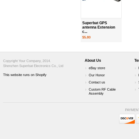
Superbat GPS
antenna Extension
c...
$5.80
About Us
Te
Copyright Your Company, 2014.
Shenzhen Superbat Electronics Co., Ltd
eBay store
This website runs on Shopify
Our Honor
Contact us
Custom RF Cable
Assembly
PAYMEN