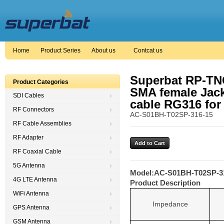
Home
Product Series
About us
Contcat us
Superbat RP-TNC
Product Categories
SMA female Jack
SDI Cables
cable RG316 for
RF Connectors
AC-S01BH-T02SP-316-15
RF Cable Assemblies
RF Adapter
RF Coaxial Cable
5G Antenna
Model:
AC-S01BH-T02SP-3
4G LTE Antenna
Product Description
WiFi Antenna
Impedance
GPS Antenna
GSM Antenna