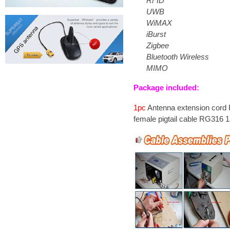
RFID
UWB
WiMAX
iBurst
Zigbee
Bluetooth Wireless
MIMO
Package included:
1pc
Antenna extension cord
female pigtail cable RG316