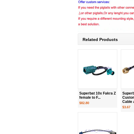
Related Products
Superbat 10x Fakra Z
Superb
female to F...
Custo
Cable 
$82.80
$3.67