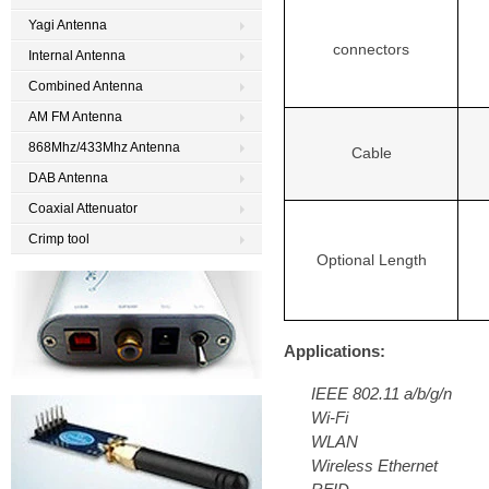
Yagi Antenna
connectors
Internal Antenna
Combined Antenna
AM FM Antenna
868Mhz/433Mhz Antenna
Cable
DAB Antenna
Coaxial Attenuator
Crimp tool
Optional Length
Applications:
IEEE 802.11 a/b/g/n
Wi-Fi
WLAN
Wireless Ethernet