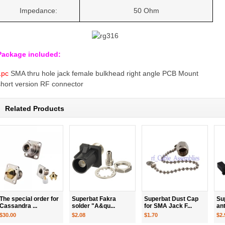
Impedance:
50 Ohm
Package included:
1pc
SMA thru hole jack female bulkhead right angle PCB Mount
short version RF connector
Related Products
The special order for
Superbat Fakra
Superbat Dust Cap
Su
Cassandra ...
solder "A&qu...
for SMA Jack F...
an
$30.00
$2.08
$1.70
$2.