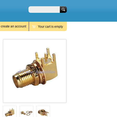
Search
r
create an account
Your cart is empty