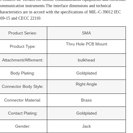
ommunication instruments.The interface dimensions and technical
haracteristics are in accord with the specifications of MIL-C-39012.IEC
169-15 and CECC 22110.
Product Series:
SMA
Thru Hole PCB Mount
Product Type:
Attachment/Affixment:
bulkhead
Body Plating:
Goldplated
Right Angle
Connector Body Style:
Connector Material:
Brass
Contact Plating:
Goldplated
Gender:
Jack