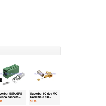
perbat GSM/GPS
Superbat 90 deg MC-
tenna conneto...
Card male plu...
99
$1.90