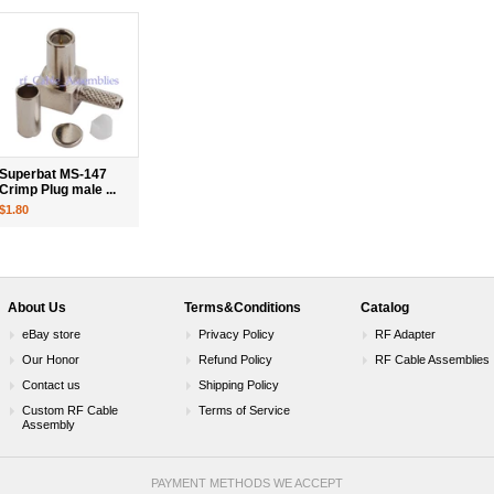
Superbat MS-147
Crimp Plug male ...
$1.80
About Us
Terms&Conditions
Catalog
eBay store
Privacy Policy
RF Adapter
Our Honor
Refund Policy
RF Cable Assemblies
Contact us
Shipping Policy
Custom RF Cable
Terms of Service
Assembly
PAYMENT METHODS WE ACCEPT