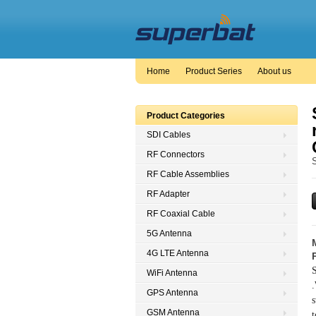
Home
Product Series
About us
Product Categories
SDI Cables
RF Connectors
RF Cable Assemblies
RF Adapter
RF Coaxial Cable
5G Antenna
4G LTE Antenna
S
WiFi Antenna
.
GPS Antenna
s
GSM Antenna
t