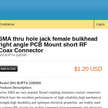
Contcat us
Log in
o
SMA thru hole jack female bulkhead
right angle PCB Mount short RF
Coax Connector
S01-BJPT4-11BS00
$1.20 USD
Model:
S01-BJPT4-11BS00
Product Description
eries SMA are very popular thread coupling miniature coaxial connectors
Which have the excellent performances of high reliability,high mechanical
trength,high durability,and optimum electrical properties. are widely used
o connect RF circuits for mobile communication equipments and electronic