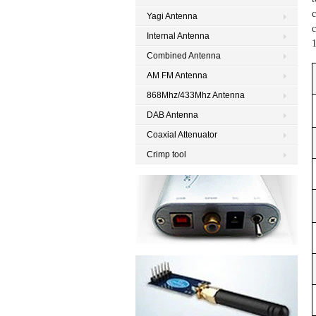
c
Yagi Antenna
c
Internal Antenna
Combined Antenna
AM FM Antenna
868Mhz/433Mhz Antenna
DAB Antenna
Coaxial Attenuator
Crimp tool