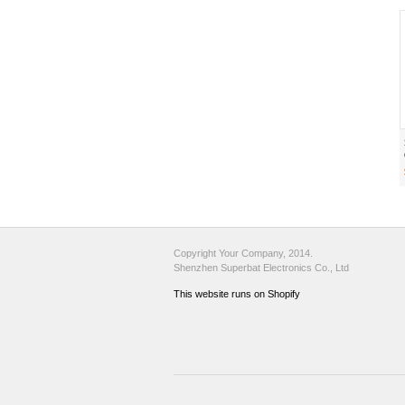
Copyright Your Company, 2014.
Shenzhen Superbat Electronics Co., Ltd
This website runs on Shopify