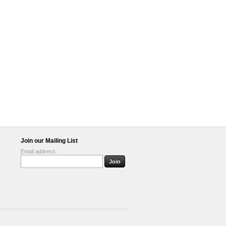
Join our Mailing List
Email address: