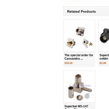
Related Products
The special order for
Superb
Cassandra ...
solder
$30.00
$2.08
Superbat MS-147