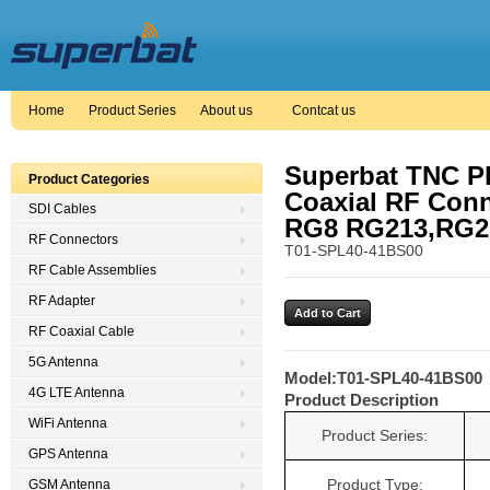
Home
Product Series
About us
Contcat us
Superbat TNC Pl
Product Categories
Coaxial RF Con
SDI Cables
RG8 RG213,RG21
RF Connectors
T01-SPL40-41BS00
RF Cable Assemblies
RF Adapter
RF Coaxial Cable
5G Antenna
Model:
T01-SPL40-41BS00
4G LTE Antenna
Product Description
WiFi Antenna
Product Series:
GPS Antenna
Product Type:
GSM Antenna