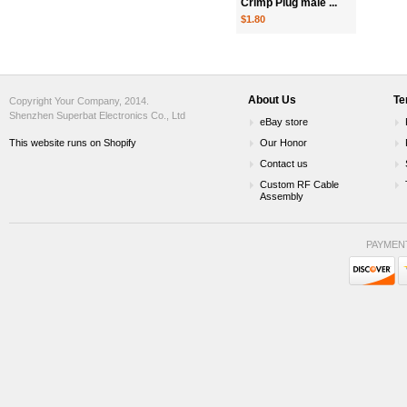
Crimp Plug male ...
$1.80
About Us
Te
Copyright Your Company, 2014.
Shenzhen Superbat Electronics Co., Ltd
eBay store
This website runs on Shopify
Our Honor
Contact us
Custom RF Cable
Assembly
PAYMEN