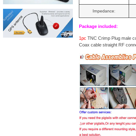
Impedance:
Package included:
1pc
TNC Crimp Plug male c
Coax cable straight RF conn