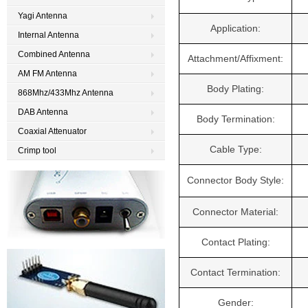
Yagi Antenna
Application:
Internal Antenna
Combined Antenna
Attachment/Affixment:
AM FM Antenna
Body Plating:
868Mhz/433Mhz Antenna
DAB Antenna
Body Termination:
Coaxial Attenuator
Cable Type:
Crimp tool
Connector Body Style:
Connector Material:
Contact Plating:
Contact Termination:
Gender: