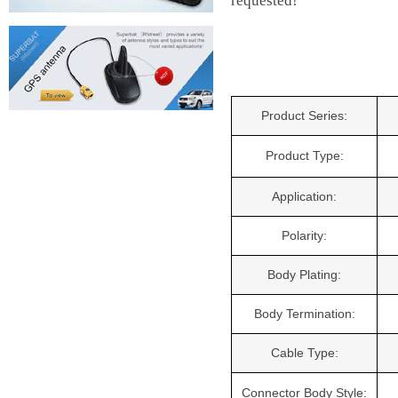
requested!
Product Series:
Product Type:
Application:
Polarity:
Body Plating:
Body Termination:
Cable Type:
Connector Body Style: