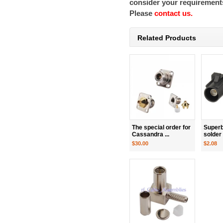
consider your requirements
Please
contact us.
Related Products
The special order for
Superb
Cassandra ...
solder
$30.00
$2.08