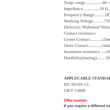
Temp. range................-
Impedance.................50 Ω
Frequency Range...........
Working Voltage...........7
Dielectric Withstand Voltage
Contact resistance
Center Contact............≤5
Outer Contact.............≤5
Insulation resistance ....
Durability(mating)........ 5
APPLECABLE STANDA
IEC 60169-12;
GB/T 15888.
Offer custom:
If you require a different 