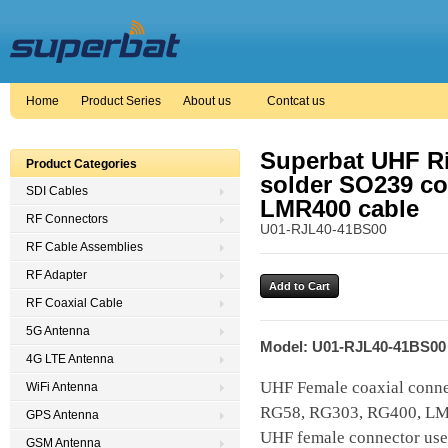
Home
Product Series
About us
Contcat us
Superbat UHF Ri
Product Categories
solder SO239 con
SDI Cables
LMR400 cable
RF Connectors
U01-RJL40-41BS00
RF Cable Assemblies
RF Adapter
RF Coaxial Cable
5G Antenna
Model: U01-RJL40-41BS00
4G LTE Antenna
UHF Female coaxial connec
WiFi Antenna
RG58, RG303, RG400, LM
GPS Antenna
UHF female connector uses
GSM Antenna