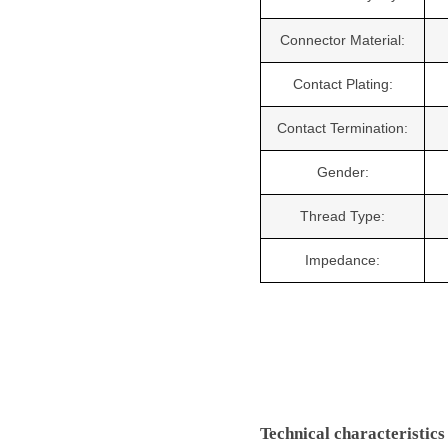
Connector Material:
Contact Plating:
Contact Termination:
Gender:
Thread Type:
Impedance:
Technical characteristics