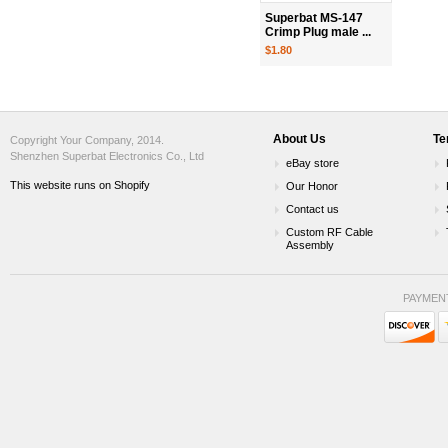
Superbat MS-147
Crimp Plug male ...
$1.80
About Us
Te
Copyright Your Company, 2014.
Shenzhen Superbat Electronics Co., Ltd
eBay store
This website runs on Shopify
Our Honor
Contact us
Custom RF Cable
Assembly
PAYMEN