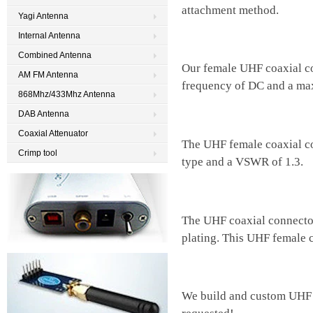
attachment method.
Yagi Antenna
Internal Antenna
Combined Antenna
Our female UHF coaxial c
AM FM Antenna
frequency of DC and a ma
868Mhz/433Mhz Antenna
DAB Antenna
Coaxial Attenuator
The UHF female coaxial co
Crimp tool
type and a VSWR of 1.3.
The UHF coaxial connector
plating. This UHF female 
We build and custom UHF 